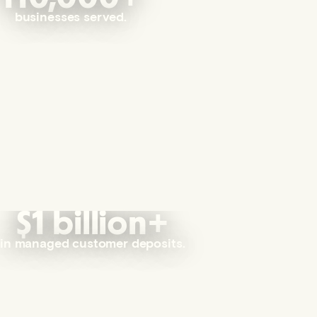
businesses served.
$1 billion+
in managed customer deposits.