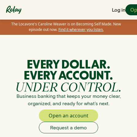
Op
Log in
The Locavore's Caroline Weaver is on Becoming Self Made. New
episode out now.
Find it wherever you listen.
EVERY DOLLAR.
EVERY ACCOUNT.
UNDER CONTROL.
Business banking that keeps your money clear,
organized, and ready for what’s next.
Open an account
Request a demo