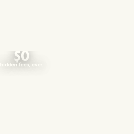
$0
hidden fees, ever.