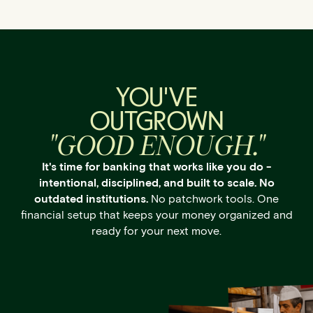
YOU'VE
OUTGROWN
"GOOD ENOUGH."
It's time for banking that works like you do -
intentional, disciplined, and built to scale. No
outdated institutions.
No patchwork tools. One
financial setup that keeps your money organized and
ready for your next move.