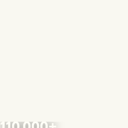
110,000+